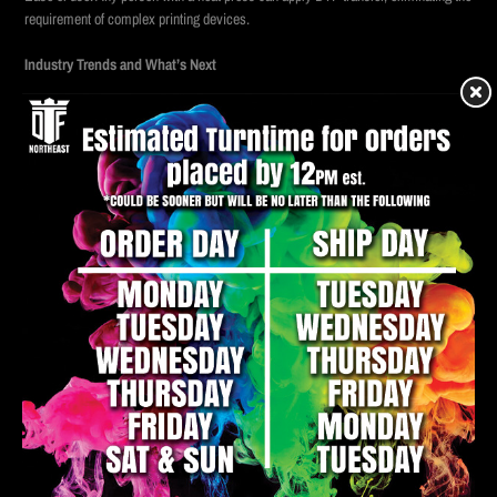
requirement of complex printing devices.
Industry Trends and What’s Next
As DTF technology is developing, we are seeing further improvement in print
durability, color accuracy and environmentally friendly content. Automation is
also making its way in this process, allowing wholesale DTF production at
electricity speed. Another emerging trend is the integration of platforms that order
online, which can enable customers to upload their designs and get their transfer
with minimal effort.
Additionally, businesses are beginning to be connected to DTF with
personalisation technologies, such as variable data printing, which allows each
item to be unique in a batch. It opens up opportunities in publicity, event and
fashion fields, where custom touches are in high demand.
Looking forward, it is likely that DTF services will become even more accessible
on the same day and the next day, in which the providers have expanded their
geographical access and service offerings. As customers prioritise speed and
quality, immediate DTF transfer will not only be a feature but a requirement.