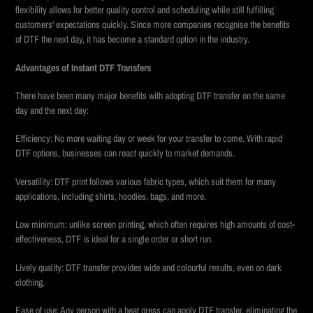
flexibility allows for better quality control and scheduling while still fulfilling
customers' expectations quickly. Since more companies recognise the benefits
of DTF the next day, it has become a standard option in the industry.
Advantages of Instant DTF Transfers
There have been many major benefits with adopting DTF transfer on the same
day and the next day:
Efficiency: No more waiting day or week for your transfer to come. With rapid
DTF options, businesses can react quickly to market demands.
Versatility: DTF print follows various fabric types, which suit them for many
applications, including shirts, hoodies, bags, and more.
Low minimum: unlike screen printing, which often requires high amounts of cost-
effectiveness, DTF is ideal for a single order or short run.
Lively quality: DTF transfer provides wide and colourful results, even on dark
clothing.
Ease of use: Any person with a heat press can apply DTF transfer, eliminating the