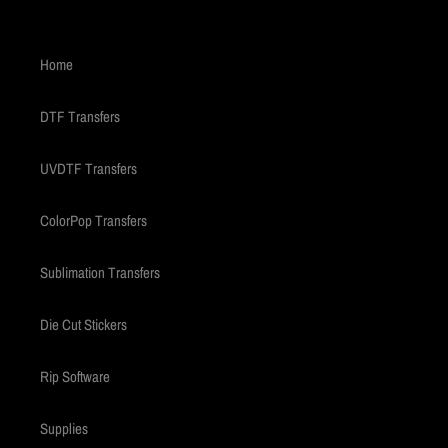
Home
DTF Transfers
UVDTF Transfers
ColorPop Transfers
Sublimation Transfers
Die Cut Stickers
Rip Software
Supplies