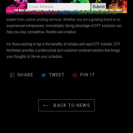
In an era where timing is everything, direct-to-film printing is increasing for the
challenge. The same day's transfer and the introduction of transfer the next day
have raised considerable elevation of what businesses and consumers can
expect from custom printing services. Whether you are a growing brand or an
experienced entrepreneur, immediately taking advantage of DTF solutions can
help you stay competitive, flexible and creative.
For those wishing to tap in the benefits of reliable and rapid DTF transfer, DTF
Northeast provides a professional and customer-centered solution that brings
your thoughts to life-on your schedule.
SHARE
TWEET
PIN
SHARE
TWEET
PIN IT
ON
ON
ON
FACEBOOK
TWITTER
PINTEREST
BACK TO NEWS