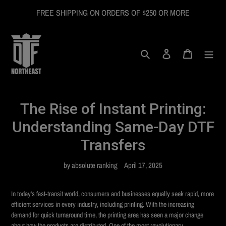
Skip
FREE SHIPPING ON ORDERS OF $250 OR MORE
to
content
Search
Log in
Cart
The Rise of Instant Printing:
Understanding Same-Day DTF
Transfers
by absolute ranking
April 17, 2025
In today's fast-transit world, consumers and businesses equally seek rapid, more
efficient services in every industry, including printing. With the increasing
demand for quick turnaround time, the printing area has seen a major change
about how the products are distributed. One of the most revolutionary