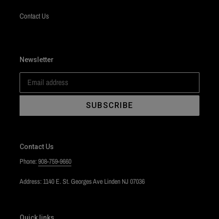
Contact Us
Newsletter
SUBSCRIBE
Contact Us
Phone:
908-759-9660
Address: 1140 E. St. Georges Ave Linden NJ 07036
Quick links