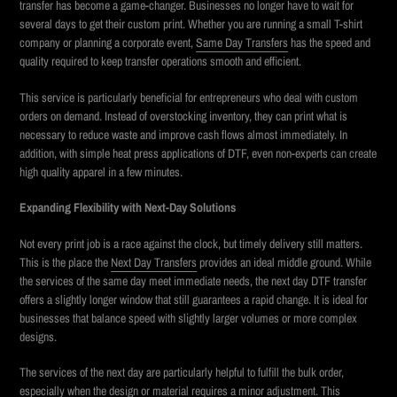
transfer has become a game-changer. Businesses no longer have to wait for
several days to get their custom print. Whether you are running a small T-shirt
company or planning a corporate event,
Same Day Transfers
has
the speed and
quality required to keep transfer operations smooth and efficient.
This service is particularly beneficial for entrepreneurs who deal with custom
orders on demand. Instead of overstocking inventory, they can print what is
necessary to reduce waste and improve cash flows almost immediately. In
addition, with simple heat press applications of DTF, even non-experts can create
high quality apparel in a few minutes.
Expanding Flexibility with Next-Day Solutions
Not every print job is a race against the clock, but timely delivery still matters.
This is the place the
Next Day Transfers
provides an ideal middle ground. While
the services of the same day meet immediate needs, the next day DTF transfer
offers a slightly longer window that still guarantees a rapid change. It is ideal for
businesses that balance speed with slightly larger volumes or more complex
designs.
The services of the next day are particularly helpful to fulfill the bulk order,
especially when the design or material requires a minor adjustment. This