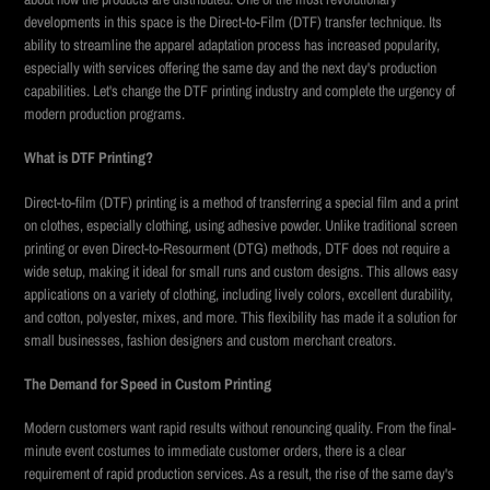
developments in this space is the Direct-to-Film (DTF) transfer technique. Its
ability to streamline the apparel adaptation process has increased popularity,
especially with services offering the same day and the next day's production
capabilities. Let's change the DTF printing industry and complete the urgency of
modern production programs.
What is DTF Printing?
Direct-to-film (DTF) printing is a method of transferring a special film and a print
on clothes, especially clothing, using adhesive powder. Unlike traditional screen
printing or even Direct-to-Resourment (DTG) methods, DTF does not require a
wide setup, making it ideal for small runs and custom designs. This allows easy
applications on a variety of clothing, including lively colors, excellent durability,
and cotton, polyester, mixes, and more. This flexibility has made it a solution for
small businesses, fashion designers and custom merchant creators.
The Demand for Speed in Custom Printing
Modern customers want rapid results without renouncing quality. From the final-
minute event costumes to immediate customer orders, there is a clear
requirement of rapid production services. As a result, the rise of the same day's