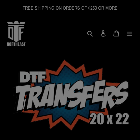
Skip
FREE SHIPPING ON ORDERS OF $250 OR MORE
to
content
Search
Log in
Cart