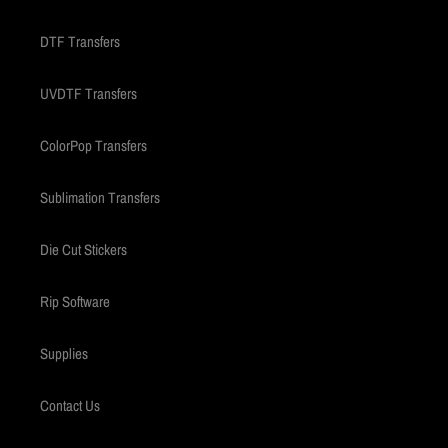
DTF Transfers
UVDTF Transfers
ColorPop Transfers
Sublimation Transfers
Die Cut Stickers
Rip Software
Supplies
Contact Us