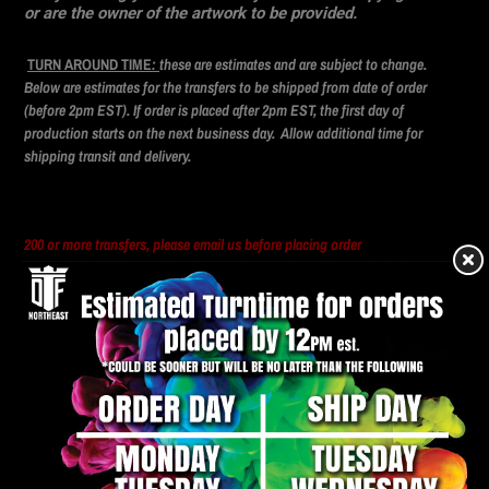
or are the owner of the artwork to be provided.
TURN AROUND TIME
:
these are estimates and are subject to change.
Below are estimates for the transfers to be shipped from date of order
(before 2pm EST). If order is placed after 2pm EST, the first day of
production starts on the next business day. Allow additional time for
shipping transit and delivery.
200 or more transfers, please email us before placing order
DTFNORTHEAST@GMAIL.COM
DTF Transfer Pressing Instructions
1. Preheat press to
300°
(F)
2. Pre-Press material for 5 seconds. (Optional)
3. Align the transfer where you want it.
4. Press with medium pressure for 8-10 seconds. (
300°F
)
5. Let the Film cool completely and then peel in a single, smooth motion.
6. Second press. Cover the transfer with a piece of butcher paper and press for 8