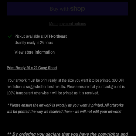
More payment options
Adding
Pickup available at
DTFNortheast
product
Usually ready in 24 hours
to
View store information
your
cart
Print Ready 20 x 22 Gang Sheet
Your artwork must be print ready, at the size you want it to be printed. 300 DPI
resolution is suggested for best results. Please ensure that your background is
100% transparent otherwise it will be printed as it is received.
* Please ensure the artwork is exactly as you want it printed. All artworks
will be printed the way we received them - we will not edit your artwork!
** By ordering you declare that you have the copyrights and