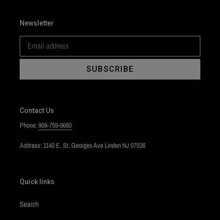
Newsletter
SUBSCRIBE
Contact Us
Phone:
908-759-9660
Address: 1140 E. St. Georges Ave Linden NJ 07036
Quick links
Search