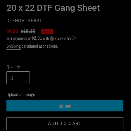
20 x 22 DTF Gang Sheet
VENDOR
DTFNORTHEAST
Sale
$9.26
Regular
$10.18
SALE
$2.31
price
or 4 payments of
price
with
ⓘ
Shipping
calculated at checkout.
Quantity
Upload an image
Upload
ADD TO CART